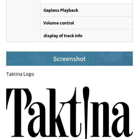
Gapless Playback
Volume control
display of track info
Screenshot
Taktina Logo