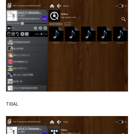
TIDAL