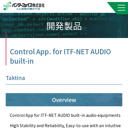
開発製品
Control App. for ITF-NET AUDIO
built-in
Taktina
Overview
Control App for ITF-NET AUDIO built-in audio equipments
High Stability and Reliability, Easy-to-use with an intuitive