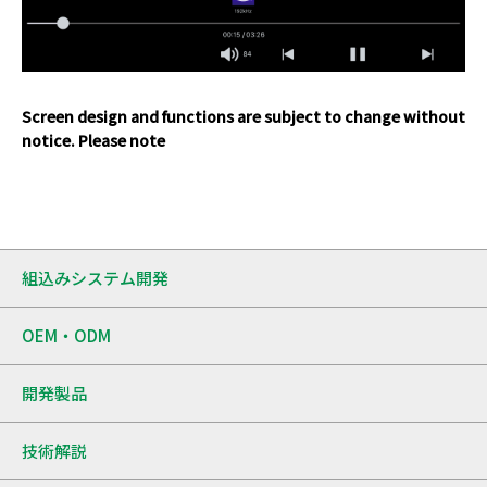
Screen design and functions are subject to change without
notice. Please note
組込みシステム開発
OEM・ODM
開発製品
技術解説