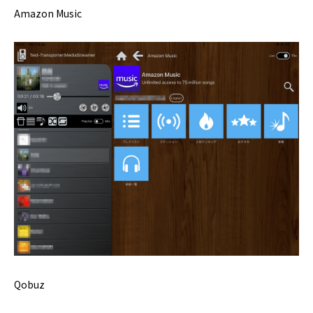
Amazon Music
Qobuz