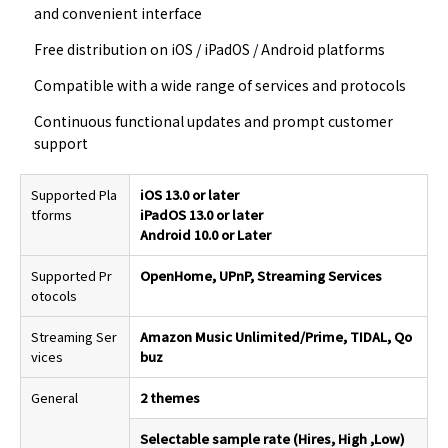
and convenient interface
Free distribution on iOS / iPadOS / Android platforms
Compatible with a wide range of services and protocols
Continuous functional updates and prompt customer
support
Supported Pla
iOS 13.0 or later
tforms
iPadOS 13.0 or later
Android 10.0 or Later
Supported Pr
OpenHome, UPnP, Streaming Services
otocols
Streaming Ser
Amazon Music Unlimited/Prime, TIDAL, Qo
vices
buz
General
2 themes
Selectable sample rate (Hires, High ,Low)