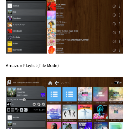
Amazon Playlist(Tile Mode)