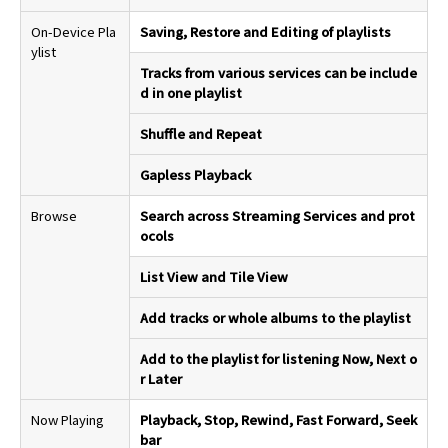
On-Device Pla
Saving, Restore and Editing of playlists
ylist
Tracks from various services can be include
d in one playlist
Shuffle and Repeat
Gapless Playback
Browse
Search across Streaming Services and prot
ocols
List View and Tile View
Add tracks or whole albums to the playlist
Add to the playlist for listening Now, Next o
r Later
Now Playing
Playback, Stop, Rewind, Fast Forward, Seek
bar