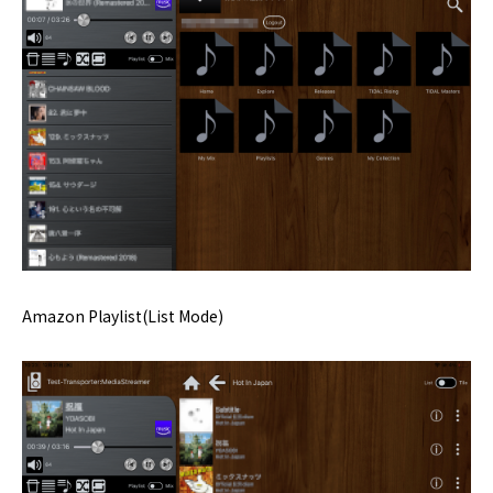
Amazon Playlist(List Mode)