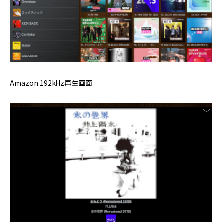
Amazon 192kHz再生画面